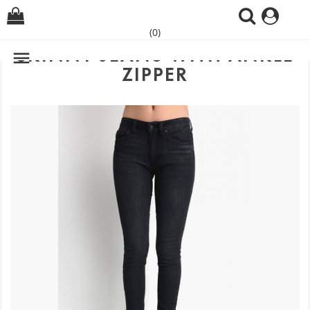
(0)
SKINNY JEANS WITH ANKLE

ZIPPER