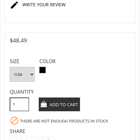

WRITE YOUR REVIEW
$48.49
SIZE
COLOR
BLACK
QUANTITY
ADD TO CART

THERE ARE NOT ENOUGH PRODUCTS IN STOCK
SHARE