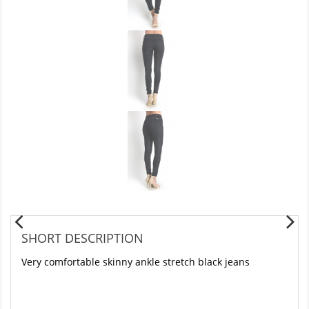
SHORT DESCRIPTION
Very comfortable skinny ankle stretch black jeans