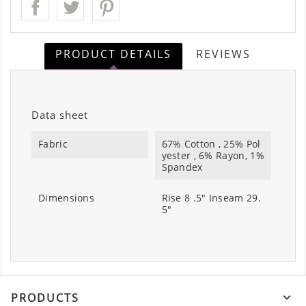
PRODUCT DETAILS
REVIEWS
Data sheet
Fabric
67% Cotton , 25% Pol
yester , 6% Rayon, 1%
Spandex
Dimensions
Rise 8 .5" Inseam 29.
5"
PRODUCTS
